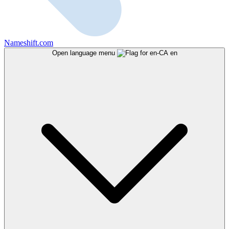
Nameshift.com
Open language menu
en