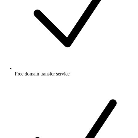
Free
domain transfer service