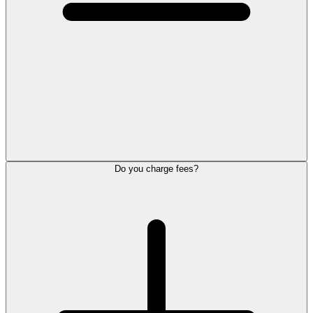
Do you charge fees?