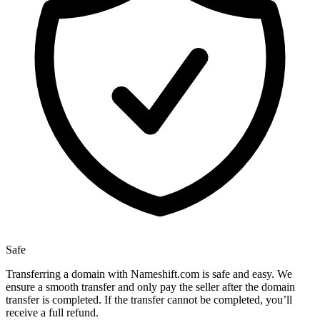
Safe
Transferring a domain with Nameshift.com is safe and easy. We
ensure a smooth transfer and only pay the seller after the domain
transfer is completed. If the transfer cannot be completed, you’ll
receive a full refund.