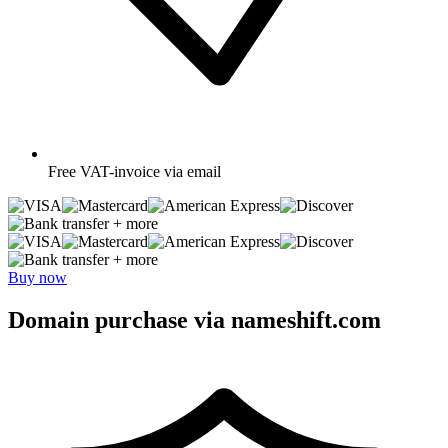
Free
VAT-invoice via email
+ more
+ more
Buy now
Domain purchase via nameshift.com