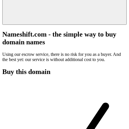
Nameshift.com - the simple way to buy
domain names
Using our escrow service, there is no risk for you as a buyer. And
the best yet: our service is without additional cost to you.
Buy this domain