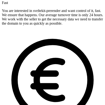
Fast
You are interested in sveltekit-prerender and want control of it, fast.
We ensure that happens. Our average turnover time is only 24 hours.
We work with the seller to get the necessary data we need to transfer
the domain to you as quickly as possible.