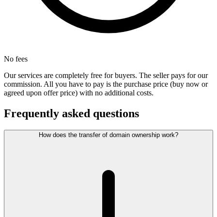
No fees
Our services are completely free for buyers. The seller pays for our
commission. All you have to pay is the purchase price (buy now or
agreed upon offer price) with no additional costs.
Frequently asked questions
How does the transfer of domain ownership work?