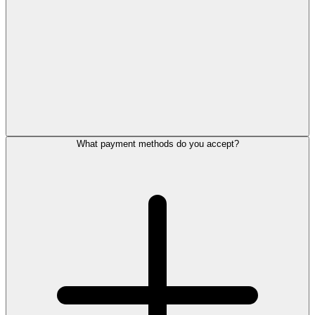
What payment methods do you accept?