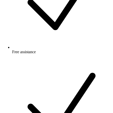
Free
assistance