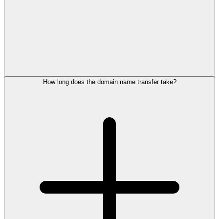
How long does the domain name transfer take?